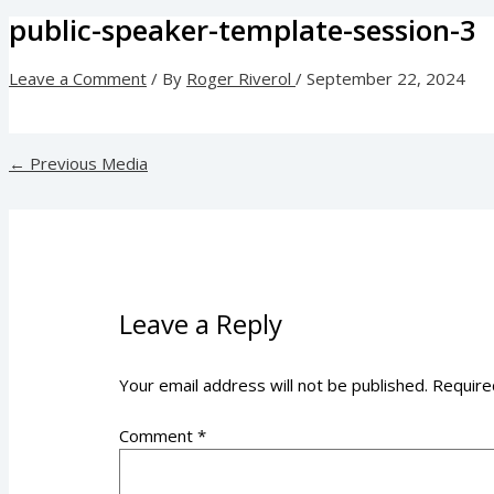
public-speaker-template-session-3
Leave a Comment
/ By
Roger Riverol
/
September 22, 2024
←
Previous Media
Leave a Reply
Your email address will not be published.
Require
Comment
*