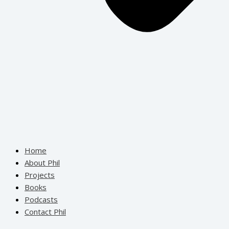
Home
About Phil
Projects
Books
Podcasts
Contact Phil