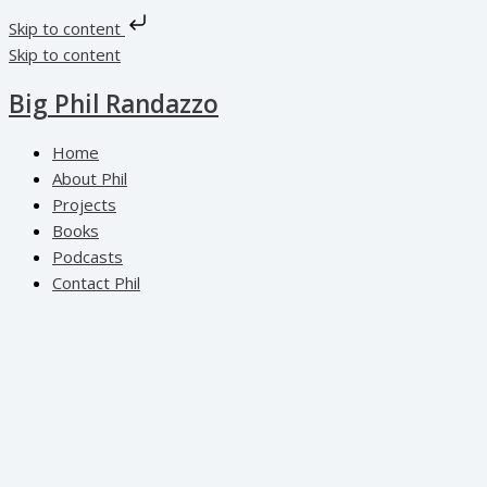
Skip to content
Skip to content
Big Phil Randazzo
Home
About Phil
Projects
Books
Podcasts
Contact Phil