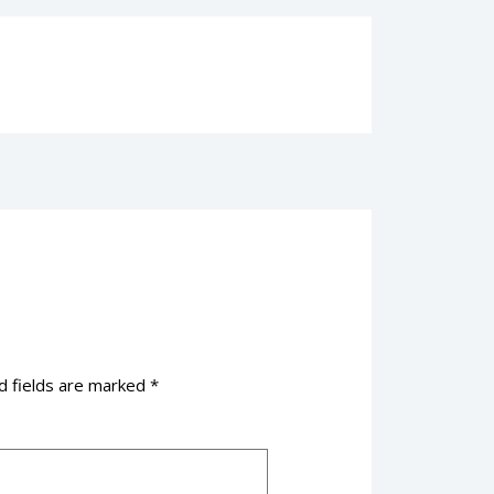
d fields are marked
*