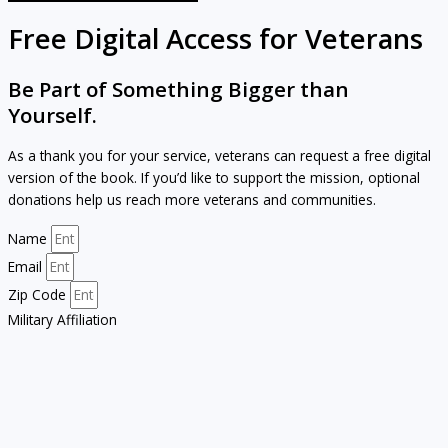
Free Digital Access for Veterans
Be Part of Something Bigger than
Yourself.
As a thank you for your service, veterans can request a free digital
version of the book. If you’d like to support the mission, optional
donations help us reach more veterans and communities.
Name
Email
Zip Code
Military Affiliation