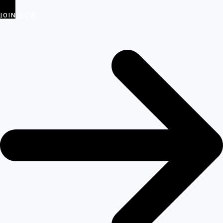
JOIN NOW