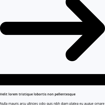
Velit lorem tristique lobortis non pellentesque​
Nulla mauris arcu ultricies odio quis nibh diam platea eu augue ornare