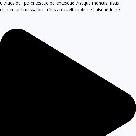
Ultricies dui, pellentesque pellentesque tristique rhoncus, risus
elementum massa orci tellus arcu velit molestie quisque fusce.