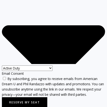
Email Consent
By subscribing, you agree to receive emails from American
Dream U and Phil Randazzo with updates and promotions. You can
unsubscribe anytime using the link in our emails. We respect your
privacy—your email will not be shared with third parties.
RESERVE MY SEAT