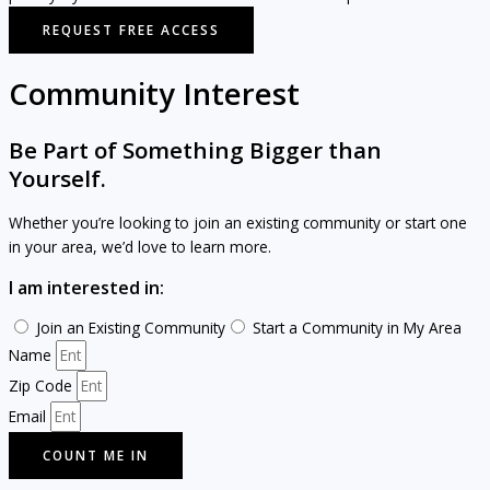
REQUEST FREE ACCESS
Community Interest
Be Part of Something Bigger than
Yourself.
Whether you’re looking to join an existing community or start one
in your area, we’d love to learn more.
I am interested in:
Join an Existing Community
Start a Community in My Area
Name
Zip Code
Email
COUNT ME IN