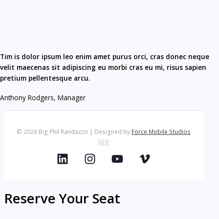
Tim is dolor ipsum leo enim amet purus orci, cras donec neque
velit maecenas sit adipiscing eu morbi cras eu mi, risus sapien
pretium pellentesque arcu.​
Anthony Rodgers, Manager​
© 2026 Big Phil Randazzo | Designed by
Force Mobile Studios
🇺🇸
Reserve Your Seat