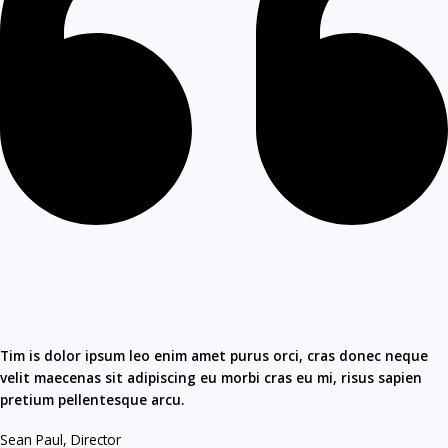
Tim is dolor ipsum leo enim amet purus orci, cras donec neque
velit maecenas sit adipiscing eu morbi cras eu mi, risus sapien
pretium pellentesque arcu.​
Sean Paul, Director​