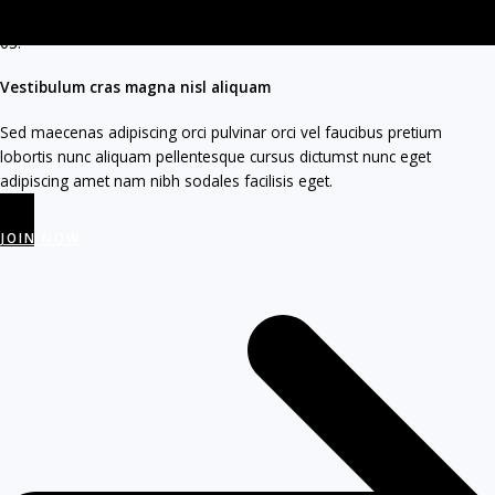
03.
Vestibulum cras magna nisl aliquam
Sed maecenas adipiscing orci pulvinar orci vel faucibus pretium
lobortis nunc aliquam pellentesque cursus dictumst nunc eget
adipiscing amet nam nibh sodales facilisis eget.
JOIN NOW