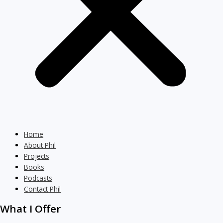
Home
About Phil
Projects
Books
Podcasts
Contact Phil
What I Offer