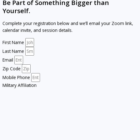
Be Part of Something Bigger than
Yourself.
Complete your registration below and we’ll email your Zoom link,
calendar invite, and session details.
First Name
Last Name
Email
Zip Code
Mobile Phone
Military Affiliation