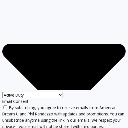
Email Consent
By subscribing, you agree to receive emails from American
Dream U and Phil Randazzo with updates and promotions. You can
unsubscribe anytime using the link in our emails. We respect your
privacy—your email will not be shared with third parties.