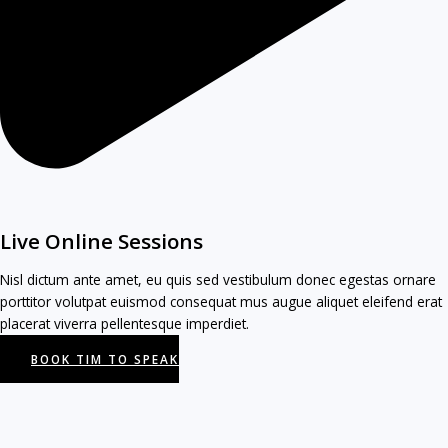
Live Online Sessions
Nisl dictum ante amet, eu quis sed vestibulum donec egestas ornare
porttitor volutpat euismod consequat mus augue aliquet eleifend erat
placerat viverra pellentesque imperdiet.
BOOK TIM TO SPEAK