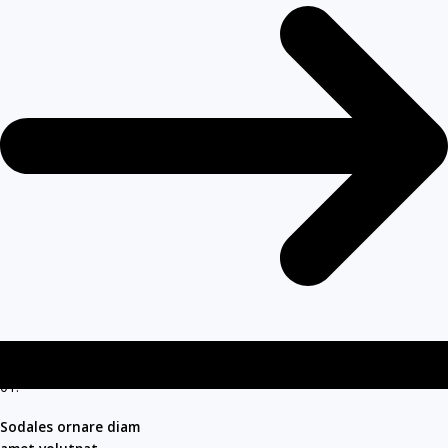
01.
Sodales ornare diam