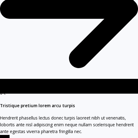
04.
Tristique pretium lorem arcu turpis
Hendrerit phasellus lectus donec turpis laoreet nibh ut venenatis,
lobortis ante nisl adipiscing enim neque nullam scelerisque hendrerit
ante egestas viverra pharetra fringilla nec.