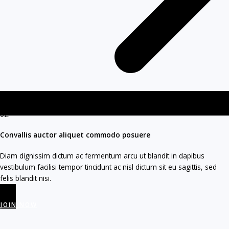
02.
Convallis auctor aliquet commodo posuere​
Diam dignissim dictum ac fermentum arcu ut blandit in dapibus
vestibulum facilisi tempor tincidunt ac nisl dictum sit eu sagittis, sed
felis blandit nisi.
JOIN NOW