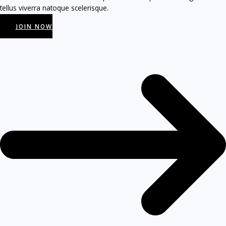
tellus viverra natoque scelerisque.
JOIN NOW