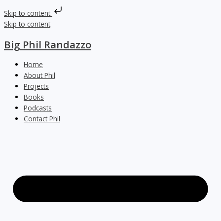
Skip to content
Skip to content
Big Phil Randazzo
Home
About Phil
Projects
Books
Podcasts
Contact Phil