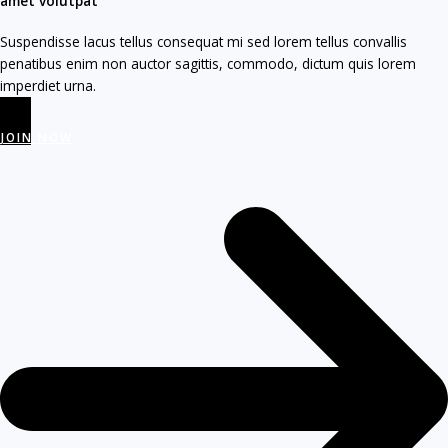
amet volutpat​
Suspendisse lacus tellus consequat mi sed lorem tellus convallis
penatibus enim non auctor sagittis, commodo, dictum quis lorem
imperdiet urna.
JOIN NOW