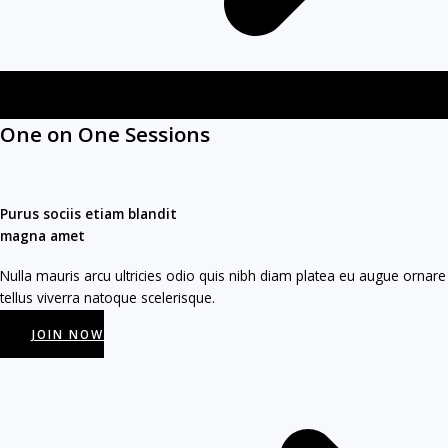
One on One Sessions​
Purus sociis etiam blandit
magna amet​
Nulla mauris arcu ultricies odio quis nibh diam platea eu augue ornare
tellus viverra natoque scelerisque.
JOIN NOW