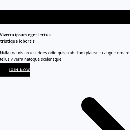
Viverra ipsum eget lectus
tristique lobortis​
Nulla mauris arcu ultricies odio quis nibh diam platea eu augue ornare
tellus viverra natoque scelerisque.
JOIN NOW