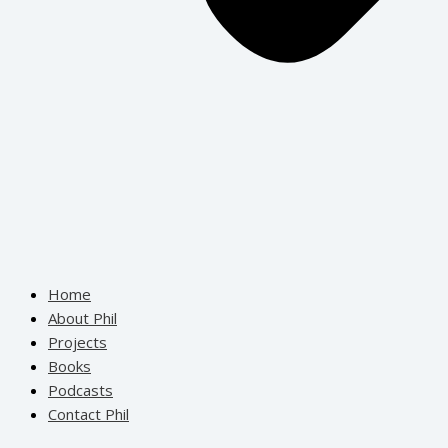
Home
About Phil
Projects
Books
Podcasts
Contact Phil