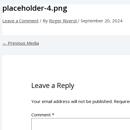
placeholder-4.png
Leave a Comment
/ By
Roger Riverol
/
September 20, 2024
←
Previous Media
Leave a Reply
Your email address will not be published.
Require
Comment
*