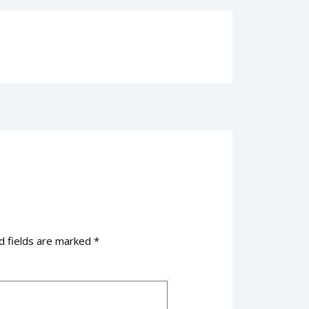
d fields are marked
*