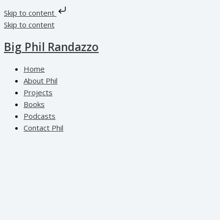
Skip to content
Skip to content
Big Phil Randazzo
Home
About Phil
Projects
Books
Podcasts
Contact Phil