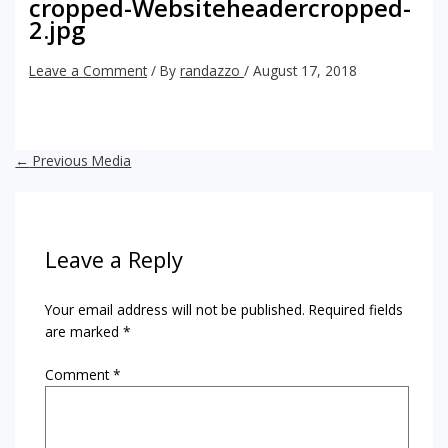
cropped-Websiteheadercropped-
2.jpg
Leave a Comment
/ By
randazzo
/
August 17, 2018
←
Previous Media
Leave a Reply
Your email address will not be published.
Required fields
are marked
*
Comment
*