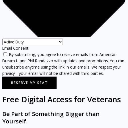
Email Consent
By subscribing, you agree to receive emails from American
Dream U and Phil Randazzo with updates and promotions. You can
unsubscribe anytime using the link in our emails. We respect your
privacy—your email will not be shared with third parties.
RESERVE MY SEAT
Free Digital Access for Veterans
Be Part of Something Bigger than
Yourself.