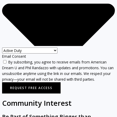
Email Consent
By subscribing, you agree to receive emails from American
Dream U and Phil Randazzo with updates and promotions. You can
unsubscribe anytime using the link in our emails. We respect your
privacy—your email will not be shared with third parties.
REQUEST FREE ACCESS
Community Interest
Be Part of Something Bigger than