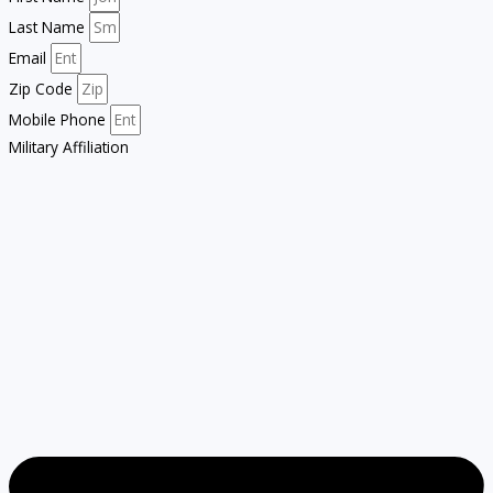
Last Name
Email
Zip Code
Mobile Phone
Military Affiliation