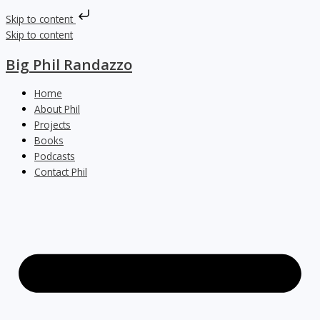
Skip to content
Skip to content
Big Phil Randazzo
Home
About Phil
Projects
Books
Podcasts
Contact Phil