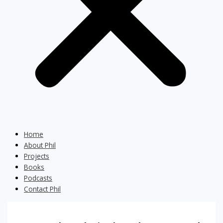
Home
About Phil
Projects
Books
Podcasts
Contact Phil