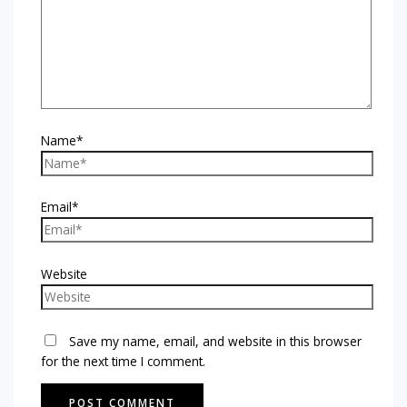
Name*
Email*
Website
Save my name, email, and website in this browser
for the next time I comment.