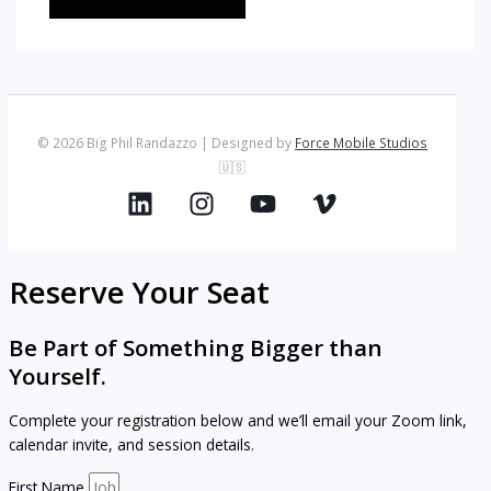
© 2026 Big Phil Randazzo | Designed by
Force Mobile Studios
🇺🇸
Reserve Your Seat
Be Part of Something Bigger than
Yourself.
Complete your registration below and we’ll email your Zoom link,
calendar invite, and session details.
First Name