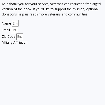
As a thank you for your service, veterans can request a free digital
version of the book. If you’d like to support the mission, optional
donations help us reach more veterans and communities.
Name
Email
Zip Code
Military Affiliation