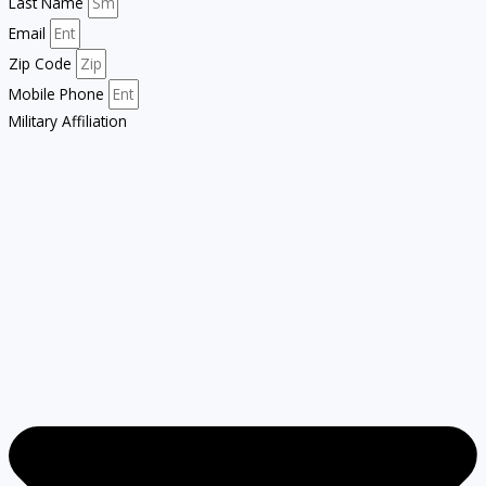
Last Name
Email
Zip Code
Mobile Phone
Military Affiliation