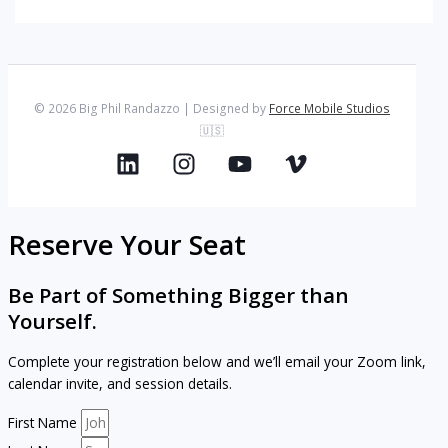
© 2026 Big Phil Randazzo | Designed by
Force Mobile Studios
🇺🇸
Reserve Your Seat
Be Part of Something Bigger than
Yourself.
Complete your registration below and we’ll email your Zoom link,
calendar invite, and session details.
First Name