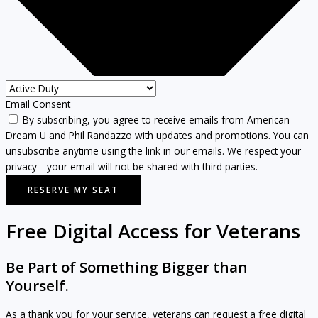
Email Consent
By subscribing, you agree to receive emails from American
Dream U and Phil Randazzo with updates and promotions. You can
unsubscribe anytime using the link in our emails. We respect your
privacy—your email will not be shared with third parties.
RESERVE MY SEAT
Free Digital Access for Veterans
Be Part of Something Bigger than
Yourself.
As a thank you for your service, veterans can request a free digital