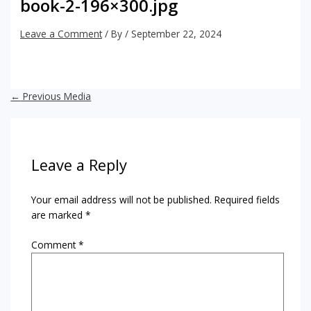
book-2-196×300.jpg
Leave a Comment
/ By
/
September 22, 2024
←
Previous Media
Leave a Reply
Your email address will not be published.
Required fields
are marked
*
Comment
*