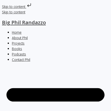
Skip to content
Skip to content
Big Phil Randazzo
Home
About Phil
Projects
Books
Podcasts
Contact Phil