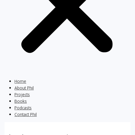
Home
About Phil
Projects
Books
Podcasts
Contact Phil