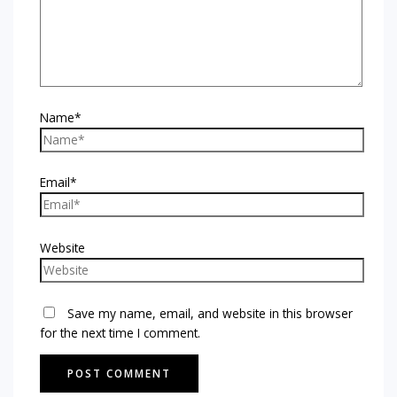
Name*
Email*
Website
Save my name, email, and website in this browser
for the next time I comment.