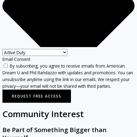
Email Consent
By subscribing, you agree to receive emails from American
Dream U and Phil Randazzo with updates and promotions. You can
unsubscribe anytime using the link in our emails. We respect your
privacy—your email will not be shared with third parties.
REQUEST FREE ACCESS
Community Interest
Be Part of Something Bigger than