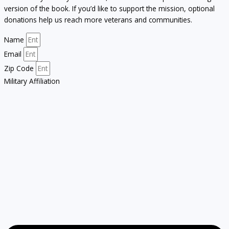
version of the book. If you’d like to support the mission, optional
donations help us reach more veterans and communities.
Name
Email
Zip Code
Military Affiliation